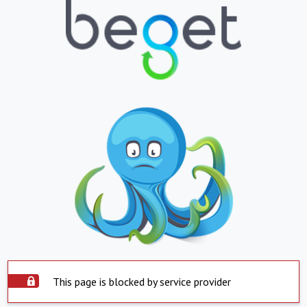
This page is blocked by service provider