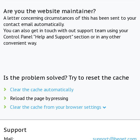
Are you the website maintainer?
A letter concerning circumstances of this has been sent to your
contact email automatically.
You can also get in touch with out support team using your
Control Panel "Help and Support" section or in any other
convenient way.
Is the problem solved? Try to reset the cache
Clear the cache automatically
Reload the page by pressing
Clear the cache from your browser settings
Support
Mail:
support@beget.com