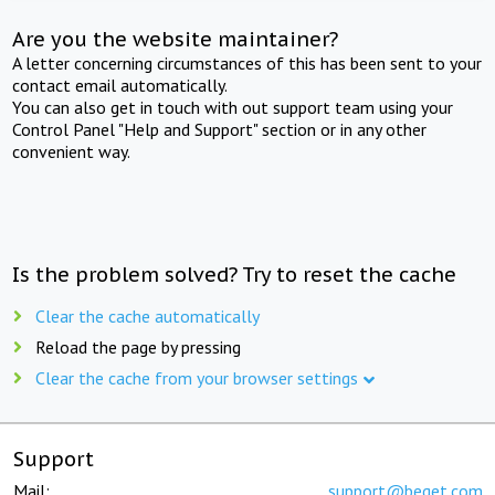
Are you the website maintainer?
A letter concerning circumstances of this has been sent to your
contact email automatically.
You can also get in touch with out support team using your
Control Panel "Help and Support" section or in any other
convenient way.
Is the problem solved? Try to reset the cache
Clear the cache automatically
Reload the page by pressing
Clear the cache from your browser settings
Support
Mail:
support@beget.com