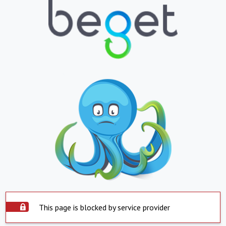
This page is blocked by service provider