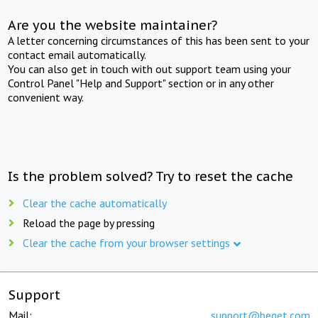
Are you the website maintainer?
A letter concerning circumstances of this has been sent to your
contact email automatically.
You can also get in touch with out support team using your
Control Panel "Help and Support" section or in any other
convenient way.
Is the problem solved? Try to reset the cache
Clear the cache automatically
Reload the page by pressing
Clear the cache from your browser settings
Support
Mail:
support@beget.com