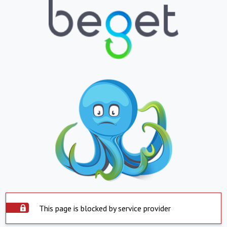
This page is blocked by service provider