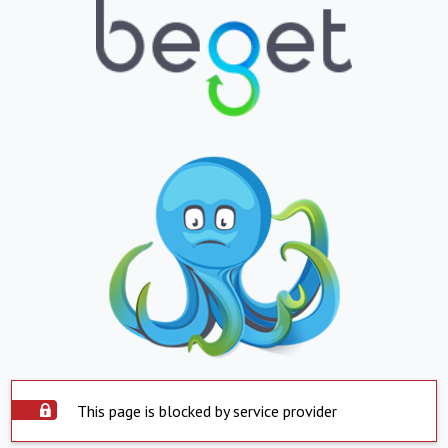
This page is blocked by service provider