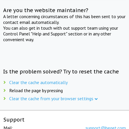
Are you the website maintainer?
A letter concerning circumstances of this has been sent to your
contact email automatically.
You can also get in touch with out support team using your
Control Panel "Help and Support" section or in any other
convenient way.
Is the problem solved? Try to reset the cache
Clear the cache automatically
Reload the page by pressing
Clear the cache from your browser settings
Support
Mail:
support@beget.com