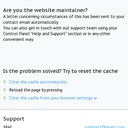
Are you the website maintainer?
A letter concerning circumstances of this has been sent to your
contact email automatically.
You can also get in touch with out support team using your
Control Panel "Help and Support" section or in any other
convenient way.
Is the problem solved? Try to reset the cache
Clear the cache automatically
Reload the page by pressing
Clear the cache from your browser settings
Support
Mail:
support@beget.com