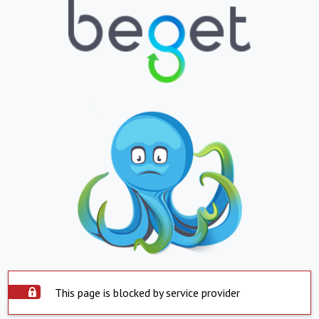
This page is blocked by service provider