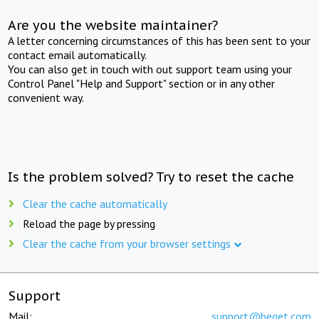
Are you the website maintainer?
A letter concerning circumstances of this has been sent to your
contact email automatically.
You can also get in touch with out support team using your
Control Panel "Help and Support" section or in any other
convenient way.
Is the problem solved? Try to reset the cache
Clear the cache automatically
Reload the page by pressing
Clear the cache from your browser settings
Support
Mail:
support@beget.com