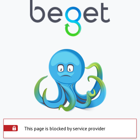
This page is blocked by service provider