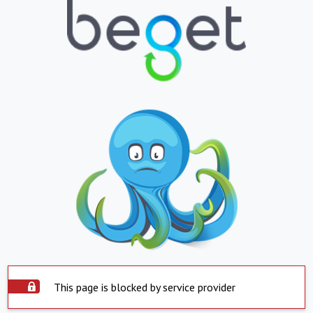
This page is blocked by service provider