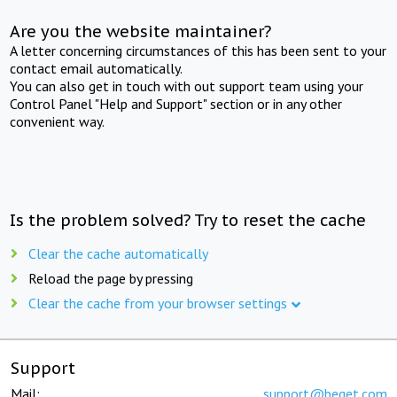
Are you the website maintainer?
A letter concerning circumstances of this has been sent to your
contact email automatically.
You can also get in touch with out support team using your
Control Panel "Help and Support" section or in any other
convenient way.
Is the problem solved? Try to reset the cache
Clear the cache automatically
Reload the page by pressing
Clear the cache from your browser settings
Support
Mail:
support@beget.com