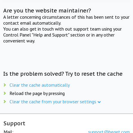
Are you the website maintainer?
A letter concerning circumstances of this has been sent to your
contact email automatically.
You can also get in touch with out support team using your
Control Panel "Help and Support" section or in any other
convenient way.
Is the problem solved? Try to reset the cache
Clear the cache automatically
Reload the page by pressing
Clear the cache from your browser settings
Support
Mail:
support@beget.com