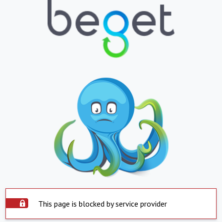
This page is blocked by service provider