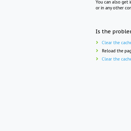
You can also get 
or in any other co
Is the proble
Clear the cach
Reload the pag
Clear the cach