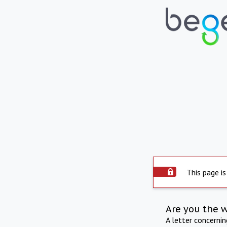
This page is
Are you the 
A letter concerni