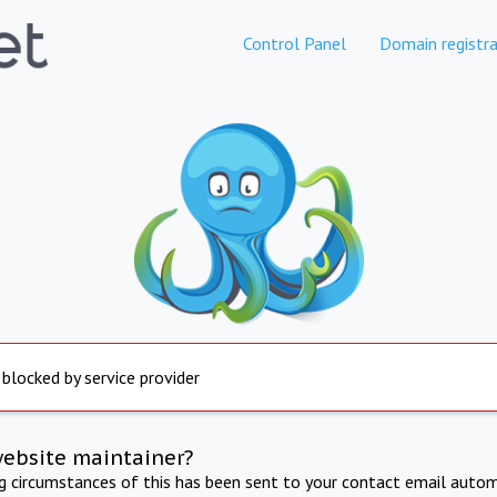
Control Panel
Domain registra
 blocked by service provider
website maintainer?
ng circumstances of this has been sent to your contact email autom