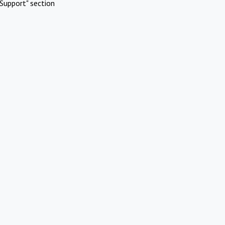
Support" section