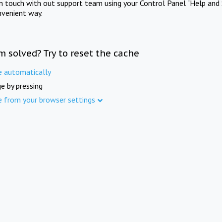
in touch with out support team using your Control Panel "Help and 
nvenient way.
m solved? Try to reset the cache
e automatically
e by pressing
e from your browser settings