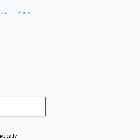
tion
Plans
atically.