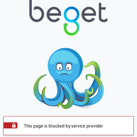
This page is blocked by service provider