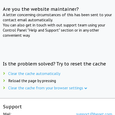
Are you the website maintainer?
A letter concerning circumstances of this has been sent to your
contact email automatically.
You can also get in touch with out support team using your
Control Panel "Help and Support" section or in any other
convenient way.
Is the problem solved? Try to reset the cache
Clear the cache automatically
Reload the page by pressing
Clear the cache from your browser settings
Support
Mail:
support@beget.com