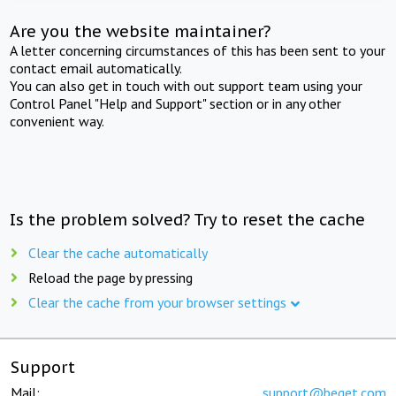
Are you the website maintainer?
A letter concerning circumstances of this has been sent to your
contact email automatically.
You can also get in touch with out support team using your
Control Panel "Help and Support" section or in any other
convenient way.
Is the problem solved? Try to reset the cache
Clear the cache automatically
Reload the page by pressing
Clear the cache from your browser settings
Support
Mail:
support@beget.com