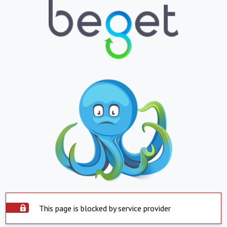
This page is blocked by service provider