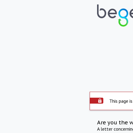
This page is
Are you the 
A letter concerni