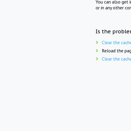
You can also get 
or in any other co
Is the proble
Clear the cach
Reload the pag
Clear the cach