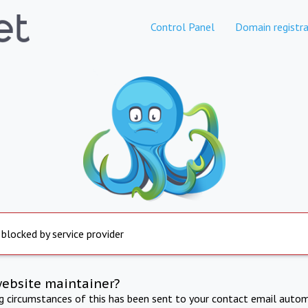
Control Panel
Domain registra
 blocked by service provider
website maintainer?
ng circumstances of this has been sent to your contact email autom