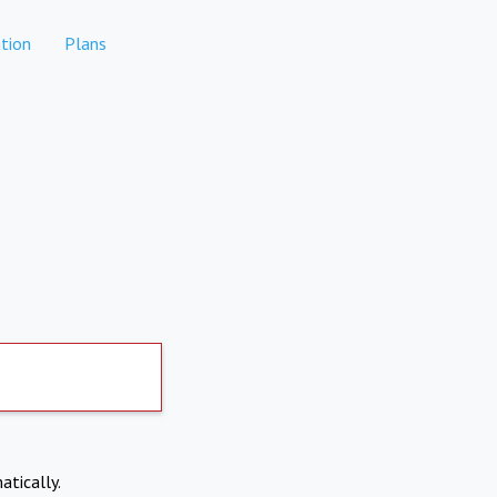
tion
Plans
atically.