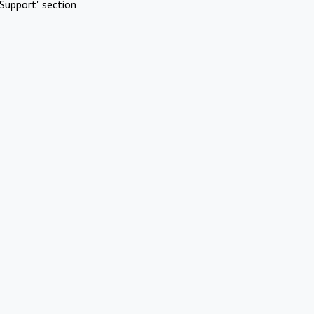
Support" section