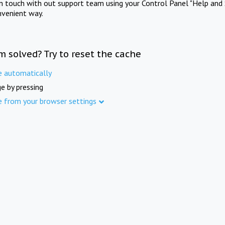
in touch with out support team using your Control Panel "Help and 
nvenient way.
m solved? Try to reset the cache
e automatically
e by pressing
e from your browser settings