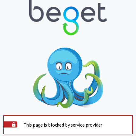
This page is blocked by service provider