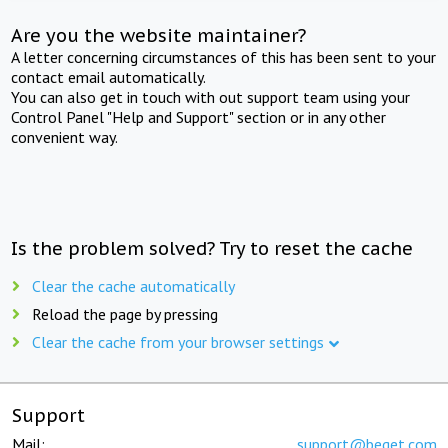
Are you the website maintainer?
A letter concerning circumstances of this has been sent to your
contact email automatically.
You can also get in touch with out support team using your
Control Panel "Help and Support" section or in any other
convenient way.
Is the problem solved? Try to reset the cache
Clear the cache automatically
Reload the page by pressing
Clear the cache from your browser settings
Support
Mail:
support@beget.com