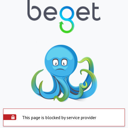
This page is blocked by service provider