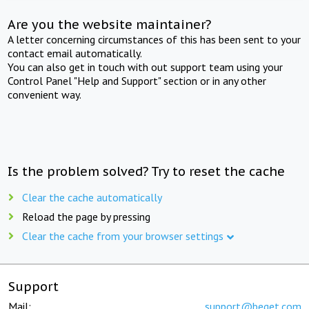
Are you the website maintainer?
A letter concerning circumstances of this has been sent to your
contact email automatically.
You can also get in touch with out support team using your
Control Panel "Help and Support" section or in any other
convenient way.
Is the problem solved? Try to reset the cache
Clear the cache automatically
Reload the page by pressing
Clear the cache from your browser settings
Support
Mail:
support@beget.com