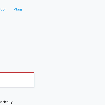
tion
Plans
atically.