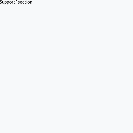
Support" section