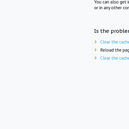
You can also get 
or in any other co
Is the proble
Clear the cach
Reload the pag
Clear the cach