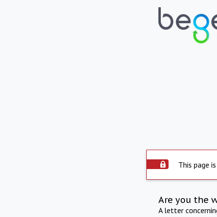
This page is
Are you the 
A letter concerni