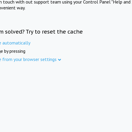
in touch with out support team using your Control Panel "Help and 
nvenient way.
m solved? Try to reset the cache
e automatically
e by pressing
e from your browser settings