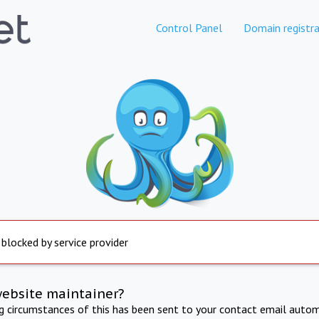
Control Panel
Domain registra
 blocked by service provider
website maintainer?
ng circumstances of this has been sent to your contact email autom