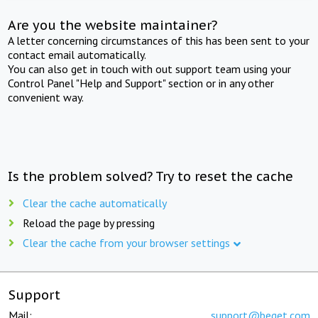
Are you the website maintainer?
A letter concerning circumstances of this has been sent to your
contact email automatically.
You can also get in touch with out support team using your
Control Panel "Help and Support" section or in any other
convenient way.
Is the problem solved? Try to reset the cache
Clear the cache automatically
Reload the page by pressing
Clear the cache from your browser settings
Support
Mail:
support@beget.com