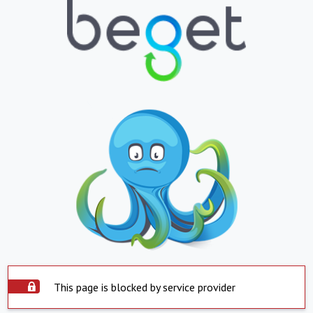
This page is blocked by service provider